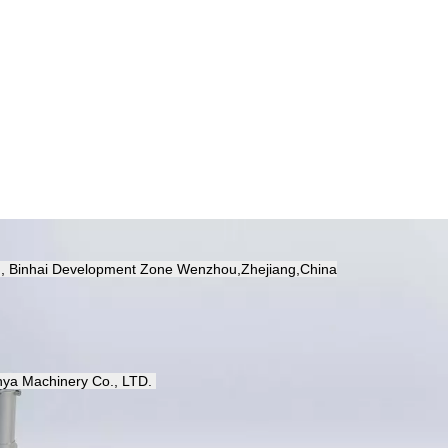
d, Binhai Development Zone Wenzhou,Zhejiang,China
ya Machinery Co.,
LTD.