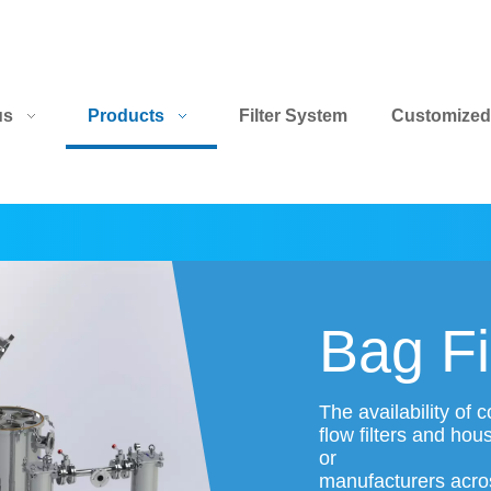
us
Products
Filter System
Customized
Bag Fi
The availability of
flow filters and hou
or
manufacturers across