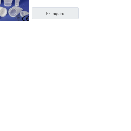
Inquire