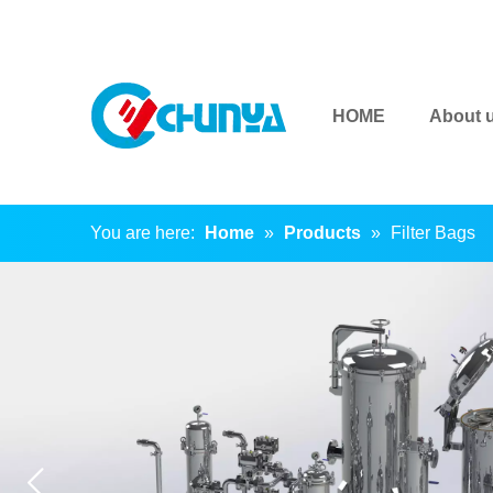
HOME
About 
You are here:
Home
»
Products
»
Filter Bags