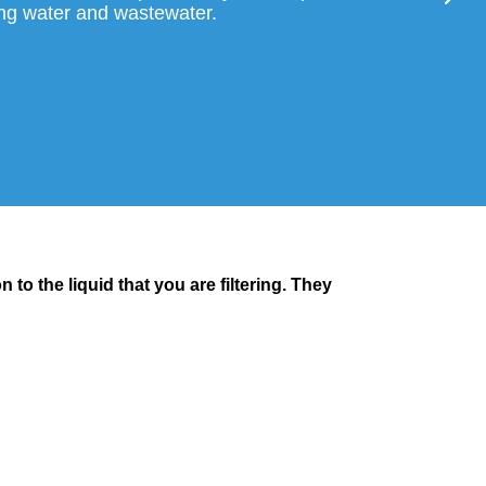
tering water and wastewater.
 to the liquid that you are filtering. They