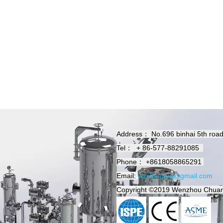
Address：
No.696 binhai 5th roa
Tel：
+
86-577-88291085
Phone：
+8618058865291
Email:
wzchuanya@gmail.com
Copyright
©2019
Wenzhou Chuan