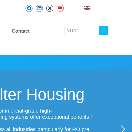
Contact
lter Housing
 commercial-grade high-
sing systems offer exceptional benefits f
 all industries-particularly for RO pre-