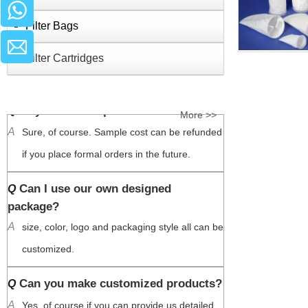
us so that we can make some shipping 
Filter Bags
recommendation for you to save the cost 
Filter Cartridges
based on the quantity you need
May I have samples?
Q
More >>
A
Sure, of course. Sample cost can be refunded 
if you place formal orders in the future. 
Can I use our own designed
Q
package?
A
size, color, logo and packaging style all can be 
customized.
Can you make customized products?
Q
A
Yes, of course if you can provide us detailed 