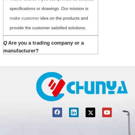
specifications or drawings. Our mission is 
make customer 
idea on the products and 
provide the customer satisfied solutions.
Are you a trading company or a
Q
manufacturer?
A
We are a professional manufacturer of all 
kinds of filter cartridges, housings and 
filtration systems. We provide you the total 
filtration solutions with our 25 years 
experience in the industry. As you can see, 
Chuanya is the hottest searching word in 
google.com. Thanks for finding us here.
What’s your MOQ?
Q