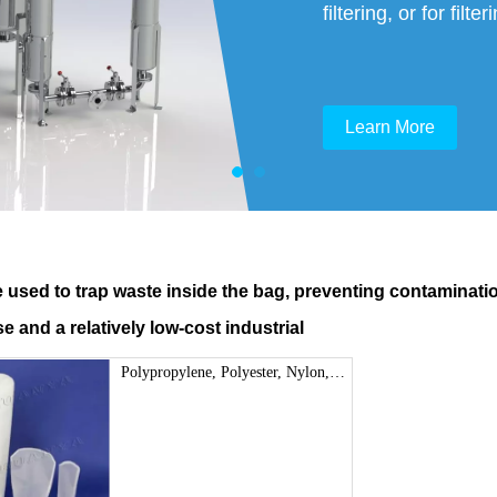
filtering, or for fil
Learn More
e used to trap waste inside the bag, preventing contamination
e and a relatively low-cost industrial
Polypropylene, Polyester, Nylon,
Nomex Liquid Filter Bag