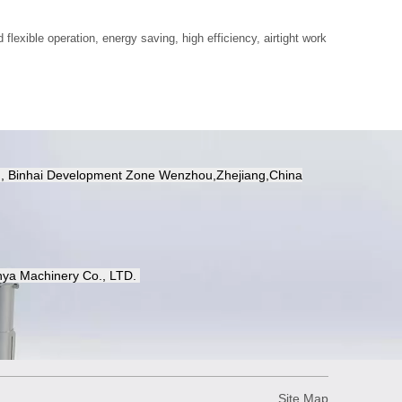
 flexible operation, energy saving, high efficiency, airtight work
d, Binhai Development Zone Wenzhou,Zhejiang,China
ya Machinery Co.,
LTD.
Site Map