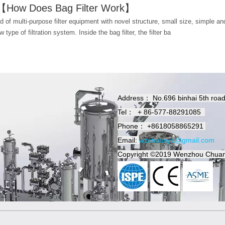
r 【How Does Bag Filter Work】
ind of multi-purpose filter equipment with novel structure, small size, simple and
w type of filtration system. Inside the bag filter, the filter ba
Address：
No.696 binhai 5th roa
Tel：
+
86-577-88291085
Phone：
+8618058865291
Email:
wzchuanya@gmail.com
Copyright
©2019
Wenzhou Chuan