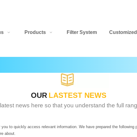
us
Products
Filter System
Customized
OUR
LASTEST NEWS
 latest news here so that you understand the full ran
r you to quickly access relevant information. We have prepared the following 
re about.