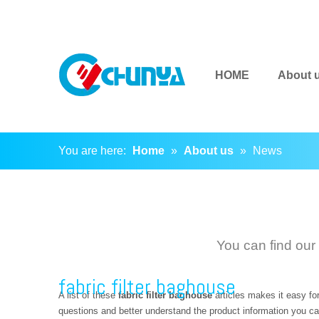
HOME
About 
You are here:
Home
»
About us
»
News
You can find our
fabric filter baghouse
A list of these
fabric filter baghouse
articles makes it easy fo
questions and better understand the product information you ca