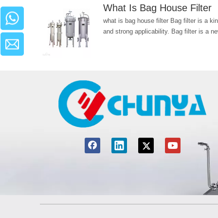
What Is Bag House Filte
what is bag house filter Bag filter is a k
and strong applicability. Bag filter is a ne