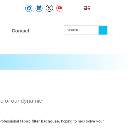
Contact
ge of our dynamic
professional
fabric filter baghouse
, hoping to help solve your